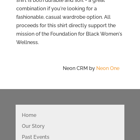
shirt is both durable and soft - a great
combination if you're looking for a
fashionable, casual wardrobe option. All
proceeds for this shirt directly support the
mission of the Foundation for Black Women's
Wellness.
Neon CRM by
Neon One
Home
Our Story
Past Events