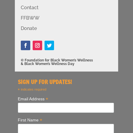
Contact
FFBWW
Donate
© Foundation for Black Women’s Wellness
& Black Women’s Wellness Day
SIGN UP FOR UPDATES!
*
indicates required
*
Email Address
*
First Name