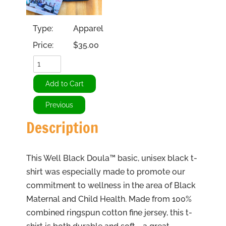
Type:
Apparel
Price:
$35.00
Description
This Well Black Doula™ basic, unisex black t-
shirt was especially made to promote our
commitment to wellness in the area of Black
Maternal and Child Health. Made from 100%
combined ringspun cotton fine jersey, this t-