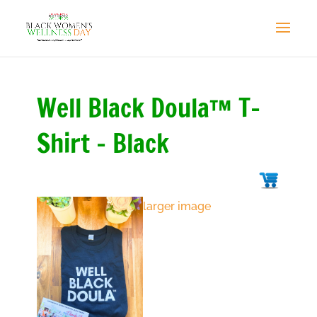
Well Black Doula™ T-
Shirt - Black
larger image