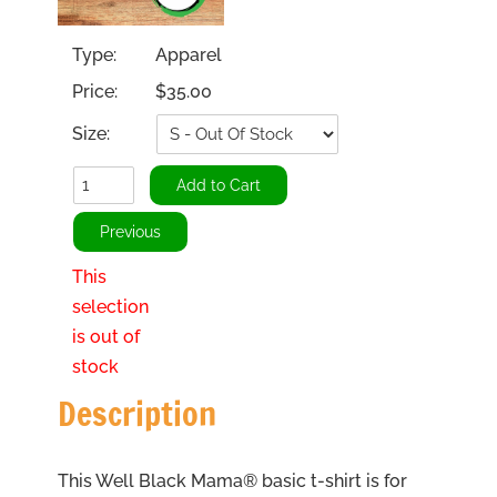
Type:
Apparel
Price:
$35.00
Size:
This
selection
is out of
stock
Description
This Well Black Mama® basic t-shirt is for