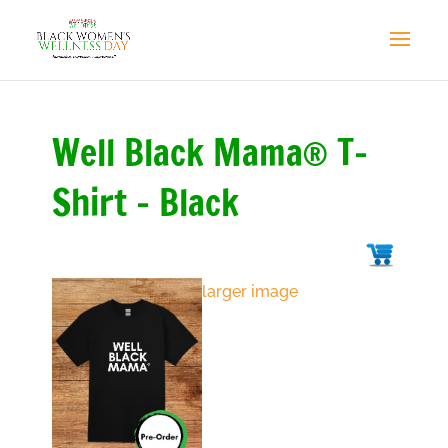
Well Black Mama® T-
Shirt - Black
larger image