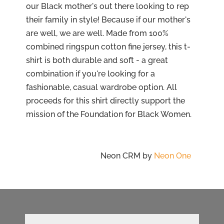
our Black mother's out there looking to rep
their family in style! Because if our mother's
are well, we are well. Made from 100%
combined ringspun cotton fine jersey, this t-
shirt is both durable and soft - a great
combination if you're looking for a
fashionable, casual wardrobe option. All
proceeds for this shirt directly support the
mission of the Foundation for Black Women.
Neon CRM by
Neon One