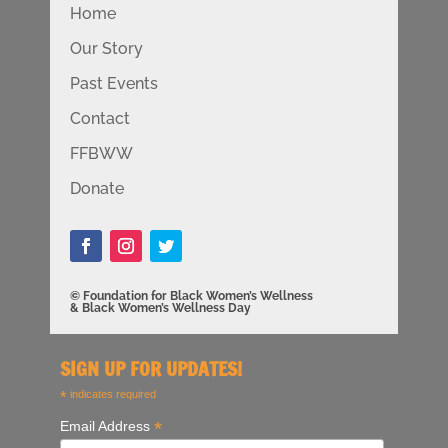
Home
Our Story
Past Events
Contact
FFBWW
Donate
© Foundation for Black Women’s Wellness
& Black Women’s Wellness Day
SIGN UP FOR UPDATES!
*
indicates required
*
Email Address